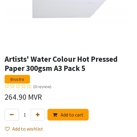
Artists' Water Colour Hot Pressed
Paper 300gsm A3 Pack 5
Brustro
(0 review)
264.90
MVR
Add to cart
Add to wishlist