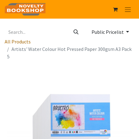
Public Pricelist
All Products
Artists' Water Colour Hot Pressed Paper 300gsm A3 Pack
5