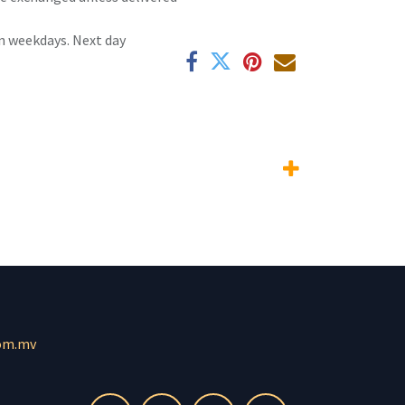
n weekdays. Next day
om.mv