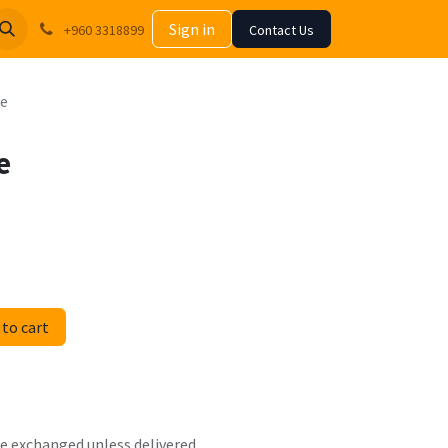
Sign in
+960 3318899
Contact Us
me
e
to cart
 be exchanged unless delivered