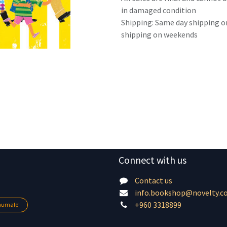
in damaged condition
Shipping: Same day shipping o
shipping on weekends
Connect with us
Contact us
info.bookshop@novelty.c
+960 3318899
lhumale'