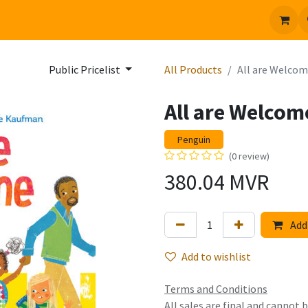
 us
Jobs
Public Pricelist
All Products
All are Welco
All are Welcom
Penguin
(0 review)
380.04
MVR
Add 
Add to wishlist
Terms and Conditions
All sales are final and cannot