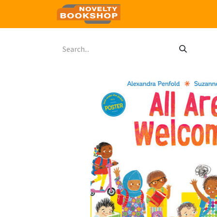
Home
Shop
Contact