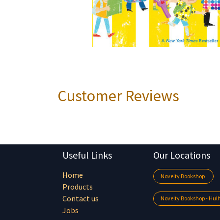
Customer Reviews
Useful Links
Our Locations
Home
Novelty Bookshop
Products
Contact us
Novelty Bookshop - Hu
Jobs