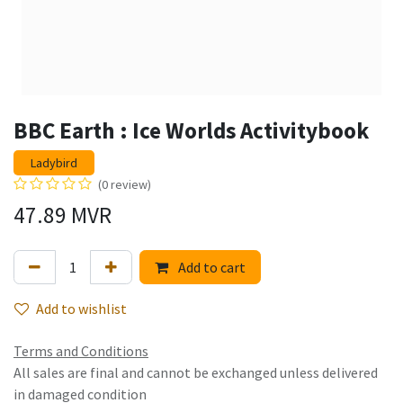
BBC Earth : Ice Worlds Activitybook
Ladybird
(0 review)
47.89
MVR
Add to cart
Add to wishlist
Terms and Conditions
All sales are final and cannot be exchanged unless delivered
in damaged condition