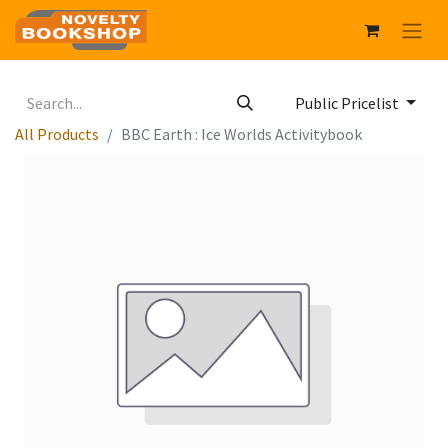
Public Pricelist
All Products
BBC Earth : Ice Worlds Activitybook