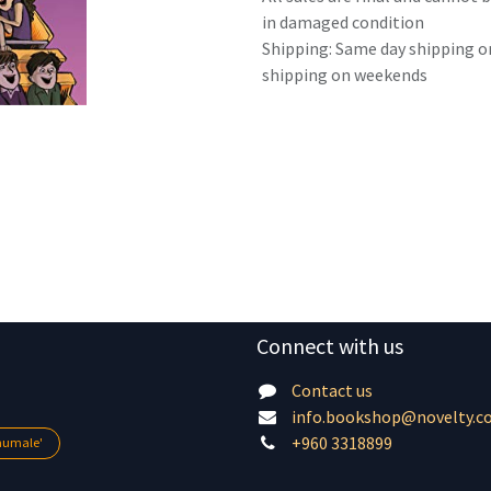
in damaged condition
Shipping: Same day shipping o
shipping on weekends
Connect with us
Contact us
info.bookshop@novelty.c
+960 3318899
lhumale'