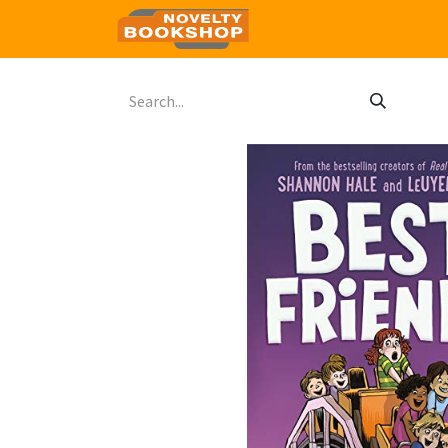
Home
Shop
Contact