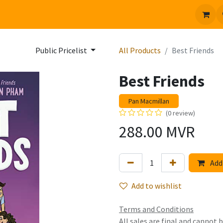
 us
Jobs
Public Pricelist
All Products
Best Friends
Best Friends
Pan Macmillan
(0 review)
288.00
MVR
Add 
Add to wishlist
Terms and Conditions
All sales are final and cannot