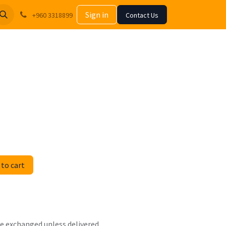
Sign in
+960 3318899
Contact Us
to cart
 be exchanged unless delivered