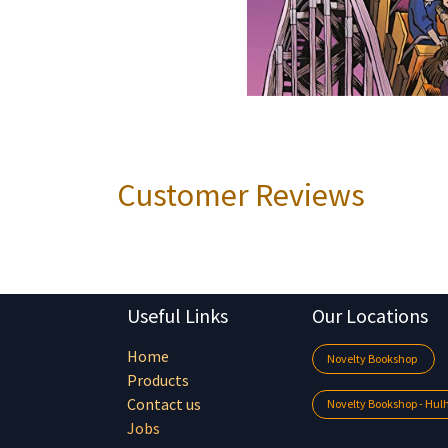
Customer Reviews
Useful Links
Our Locations
Home
Novelty Bookshop
Products
Contact us
Novelty Bookshop - Hu
Jobs