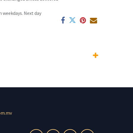
n weekdays. Next day
om.mv