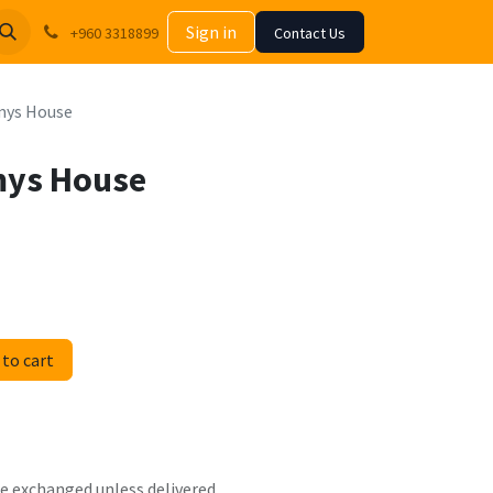
Sign in
+960 3318899
Contact Us
mys House
mys House
to cart
 be exchanged unless delivered