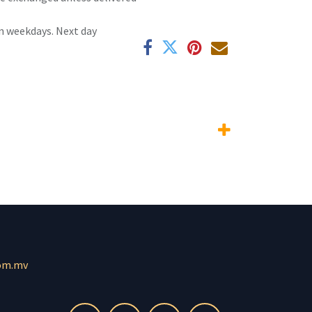
n weekdays. Next day
om.mv