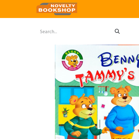
Home
Shop
Contact