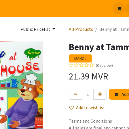
 us
Jobs
Public Pricelist
All Products
Benny at Tam
Benny at Tam
MANOJ
(0 review)
21.39
MVR
Add 
Add to wishlist
Terms and Conditions
All sales are final and cannot