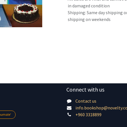
in damaged condition
Shipping: Same day shipping o
shipping on weekends
Connect with us
Contact us
info.bookshop@novelty.c
+960 3318899
lhumale'