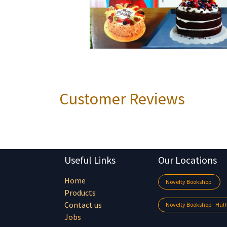
Customer Reviews
Useful Links
Our Locations
Home
Novelty Bookshop
Products
Contact us
Novelty Bookshop - Hu
Jobs