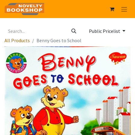
Public Pricelist
All Products
Benny Goes to School