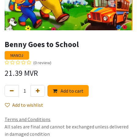
Benny Goes to School
MANOJ
(0 review)
21.39
MVR
Add to cart
Add to wishlist
Terms and Conditions
All sales are final and cannot be exchanged unless delivered
in damaged condition