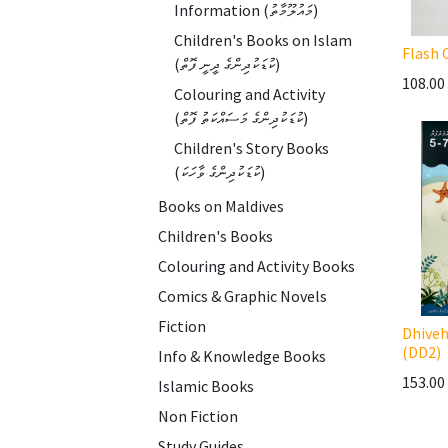
Information (މައުލޫމާތު)
Children's Books on Islam
Flash 
(ކުޑަކުދިންގެ ދީނީ ފޮތް)
108.00
Colouring and Activity
(ކުޑަކުދިންގެ މަސައްކަތު ފޮތް)
Children's Story Books
(ކުޑަކުދިންގެ ވާހަކަ)
Books on Maldives
Children's Books
Colouring and Activity Books
Comics & Graphic Novels
Fiction
Dhiveh
(DD2)
Info & Knowledge Books
153.00
Islamic Books
Non Fiction
Study Guides