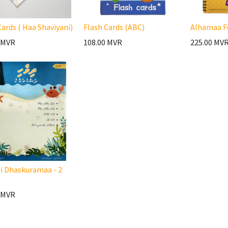
Cards ( Haa Shaviyani)
Flash Cards (ABC)
Alhamaa F
MVR
108.00
MVR
225.00
MV
i Dhaskuramaa - 2
MVR