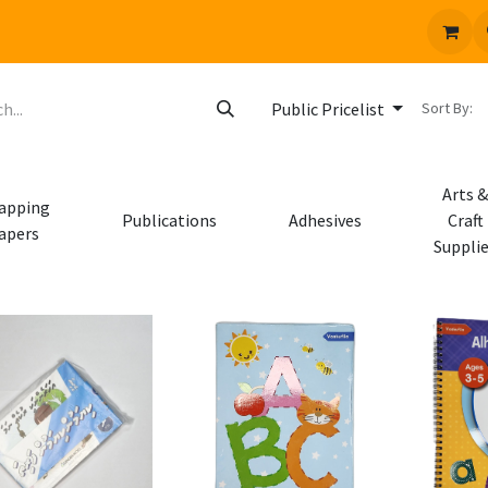
 us
Jobs
Sort By:
Public Pricelist
Arts &
apping
Publications
Adhesives
Craft
apers
Suppli