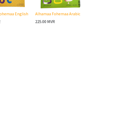
ohemaa English
Alhamaa Fohemaa Arabic
R
225.00
MVR