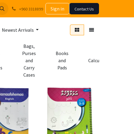
Sign in
+960 3318899
Contact Us
Newest Arrivals
Bags,
Purses
Books
and
and
Calculators
es
Carry
Pads
Cases