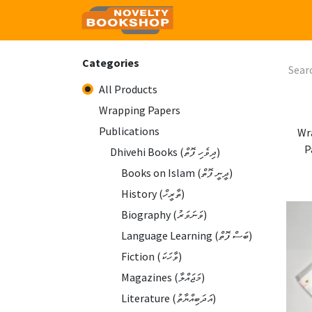
Home
Shop
Contact
Categories
All Products
Wrapping Papers
Publications
Wr
P
Dhivehi Books (ދިވެހި ފޮތް)
Books on Islam (ދީނީ ފޮތް)
History (ތާރީހް)
Biography (ވަނަވަރު)
Language Learning (ބަސް ފޮތް)
Fiction (ވާހަކަ)
Magazines (މަޖައްލާ)
Literature (އަދަބިއްޔާތު)