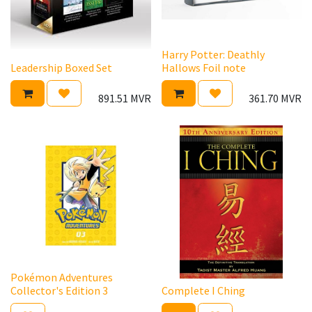
Harry Potter: Deathly
Leadership Boxed Set
Hallows Foil note
891.51
MVR
361.70
MVR
Pokémon Adventures
Collector's Edition 3
Complete I Ching