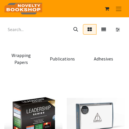
Wrapping
Publications
Adhesives
Papers