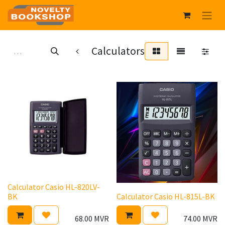
Calculators
Calculator Casio HL-820LV-
BK
Calculator Casio HL-815L-BK
68.00
MVR
74.00
MVR