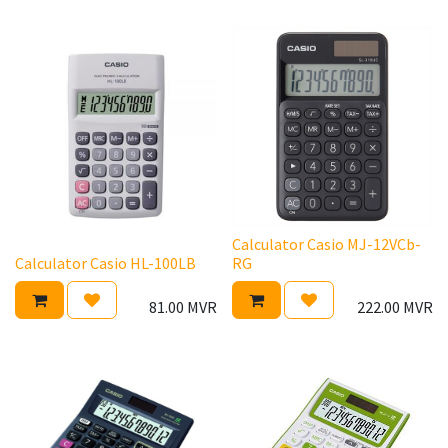
Calculator Casio MJ-12VCb-
Calculator Casio HL-100LB
RG
81.00
MVR
222.00
MVR