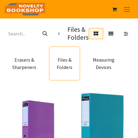
Files &
Folders
P
Erasers &
Files &
Measuring
Sharpeners
Folders
Devices