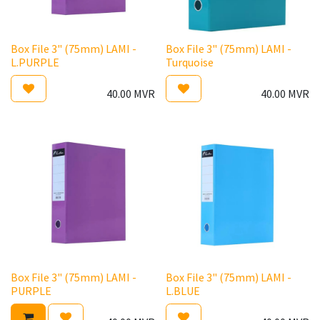
Box File 3" (75mm) LAMI -
Box File 3" (75mm) LAMI -
L.PURPLE
Turquoise
40.00
MVR
40.00
MVR
Box File 3" (75mm) LAMI -
Box File 3" (75mm) LAMI -
PURPLE
L.BLUE