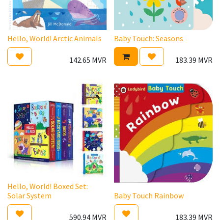
Hello, World! Arctic Animals
Baby Touch: Seasons
142.65
MVR
183.39
MVR
Hello, World! Boxed Set:
Solar System
Baby Touch Rainbow
590.94
MVR
183.39
MVR