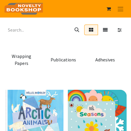
Wrapping
Publications
Adhesives
Papers