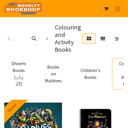
Colouring
and
Activity
Books
Dhivehi
Colo
Books
Books
Children's
a
on
(ދިވެހި
Books
Act
Maldives
ފޮތް)
Bo
New!