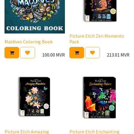
Picture Etch Zen Moments
Maldives Coloring Book
Pack
100.00
MVR
213.01
MVR
Picture Etch Amazing
Picture Etch Enchanting