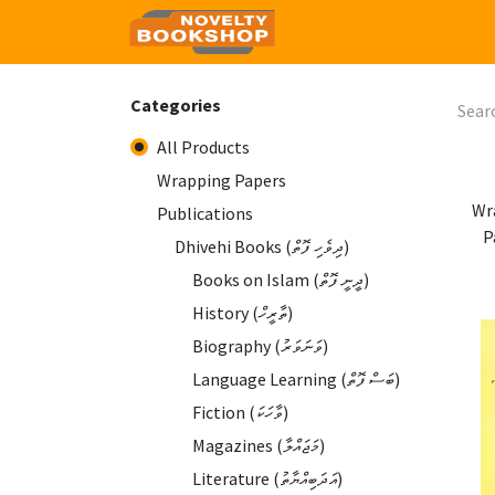
Home
Shop
Contact
Categories
All Products
Wrapping Papers
Wr
Publications
P
Dhivehi Books (ދިވެހި ފޮތް)
Books on Islam (ދީނީ ފޮތް)
History (ތާރީހް)
Biography (ވަނަވަރު)
Language Learning (ބަސް ފޮތް)
Fiction (ވާހަކަ)
Magazines (މަޖައްލާ)
Literature (އަދަބިއްޔާތު)