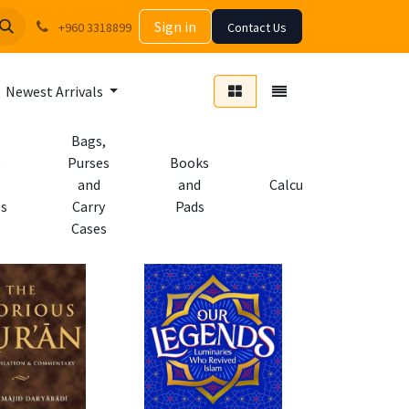
Sign in
+960 3318899
Contact Us
Newest Arrivals
Bags,
Purses
Books
and
and
Calculators
es
Carry
Pads
Cases