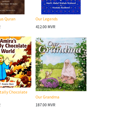
us Quran
Our Legends
R
412.00
MVR
tally Chocolate
Our Grandma
R
187.00
MVR