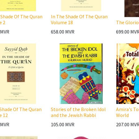
 Shade Of The Quran
In The Shade Of The Quran
e 2
Volume 18
The Glorio
MVR
658.00
MVR
699.00
MV
 Shade Of The Quran
Stories of the Broken Idol
Amira's To
e 12
and the Jewish Rabbi
World
MVR
105.00
MVR
207.00
MV