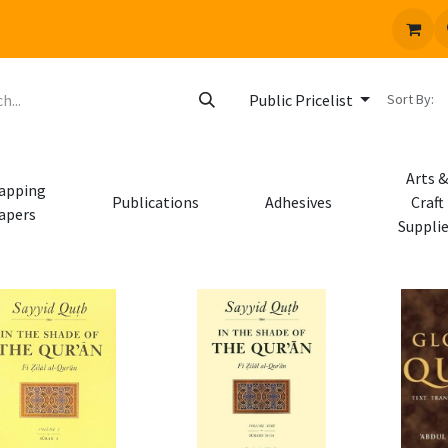
 us
Jobs
Sort By:
Public Pricelist
Arts &
apping
Publications
Adhesives
Craft
apers
Suppli