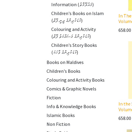
Information (މައުލޫމާތު)
Children's Books on Islam
In The
(ކުޑަކުދިންގެ ދީނީ ފޮތް)
Volum
Colouring and Activity
658.00
(ކުޑަކުދިންގެ މަސައްކަތު ފޮތް)
Children's Story Books
(ކުޑަކުދިންގެ ވާހަކަ)
Books on Maldives
Children's Books
Colouring and Activity Books
Comics & Graphic Novels
Fiction
In the
Info & Knowledge Books
Volum
Islamic Books
658.00
Non Fiction