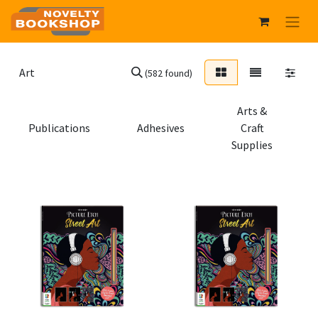
(582 found)
Arts &
Publications
Adhesives
Craft
Supplies