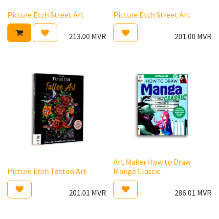
Picture Etch Street Art
Picture Etch Street Art
213.00
MVR
201.00
MVR
Art Maker How to Draw
Picture Etch Tattoo Art
Manga Classic
201.01
MVR
286.01
MVR